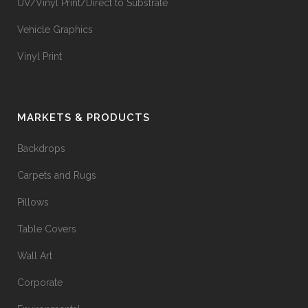
UV/Vinyl Print/Direct to Substrate
Vehicle Graphics
Vinyl Print
MARKETS & PRODUCTS
Backdrops
Carpets and Rugs
Pillows
Table Covers
Wall Art
Corporate