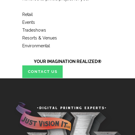
Retail
Events
Tradeshows
Resorts & Venues
Environmental
YOUR IMAGINATION REALIZED®
CONTACT US