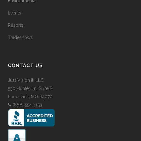
Environmental
Events
Resorts
Tradeshows
CONTACT US
Just Vision It, LLC
530 Hunter Ln, Suite B
Lone Jack, MO 64070
(888) 554-1153