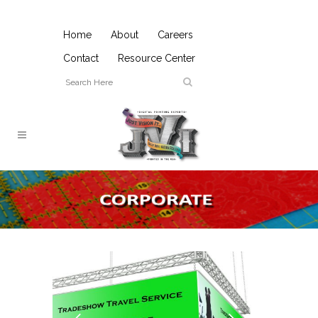
Home
About
Careers
Contact
Resource Center