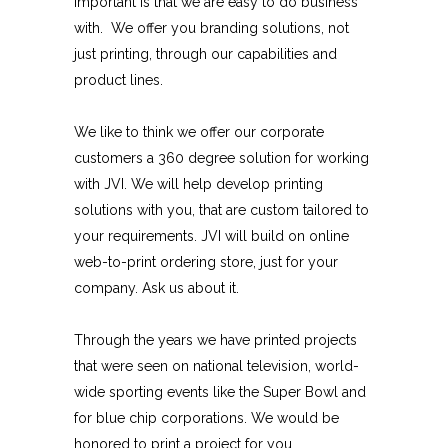
important is that we are easy to do business
with. We offer you branding solutions, not
just printing, through our capabilities and
product lines.
We like to think we offer our corporate
customers a 360 degree solution for working
with JVI. We will help develop printing
solutions with you, that are custom tailored to
your requirements. JVI will build on online
web-to-print ordering store, just for your
company. Ask us about it.
Through the years we have printed projects
that were seen on national television, world-
wide sporting events like the Super Bowl and
for blue chip corporations. We would be
honored to print a project for you.