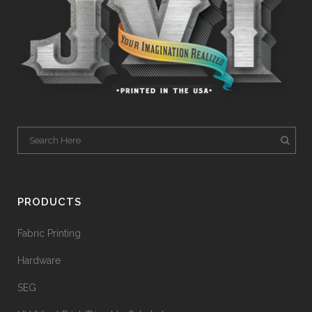
PRODUCTS
Fabric Printing
Hardware
SEG