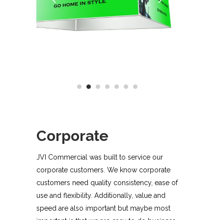
Corporate
JVI Commercial was built to service our
corporate customers. We know corporate
customers need quality consistency, ease of
use and flexibility. Additionally, value and
speed are also important but maybe most